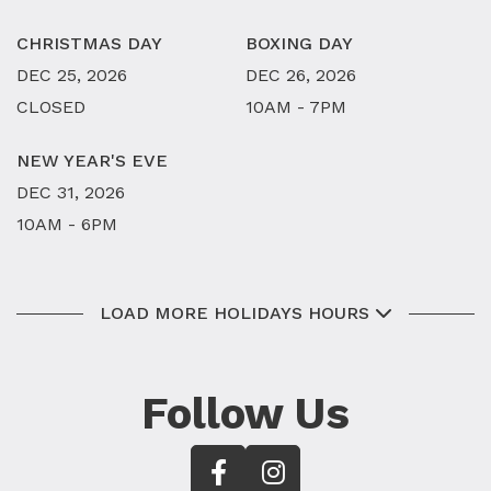
CHRISTMAS DAY
BOXING DAY
DEC 25, 2026
DEC 26, 2026
CLOSED
10AM - 7PM
NEW YEAR'S EVE
DEC 31, 2026
10AM - 6PM
LOAD MORE HOLIDAYS HOURS
Follow Us