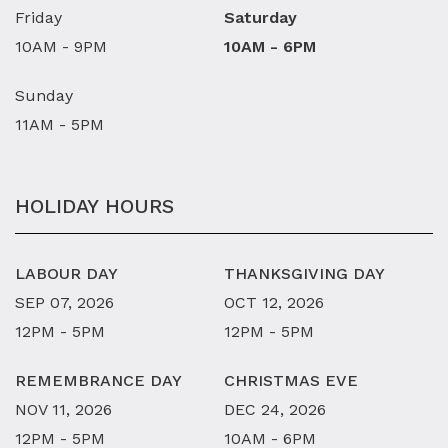
Friday
Saturday
10AM - 9PM
10AM - 6PM
Sunday
11AM - 5PM
HOLIDAY HOURS
LABOUR DAY
THANKSGIVING DAY
SEP 07, 2026
OCT 12, 2026
12PM - 5PM
12PM - 5PM
REMEMBRANCE DAY
CHRISTMAS EVE
NOV 11, 2026
DEC 24, 2026
12PM - 5PM
10AM - 6PM