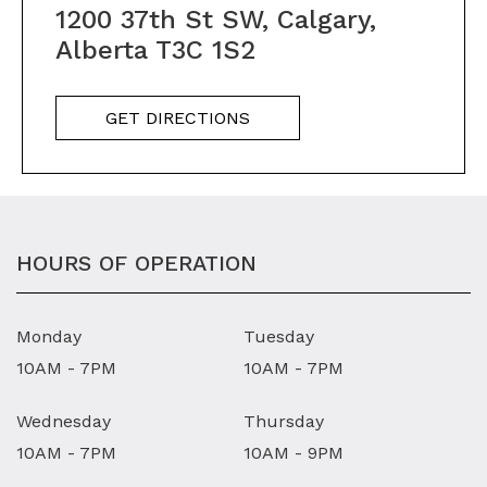
1200 37th St SW, Calgary,
Alberta T3C 1S2
GET DIRECTIONS
HOURS OF OPERATION
Monday
Tuesday
10AM - 7PM
10AM - 7PM
Wednesday
Thursday
10AM - 7PM
10AM - 9PM