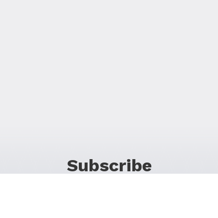
Subscribe
For Promos & Offers, Events, News & Much More!