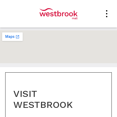
VISIT
WESTBROOK