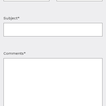
Subject*
Comments*