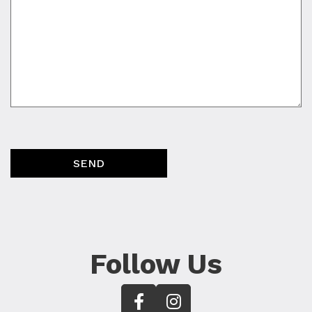
SEND
Follow Us