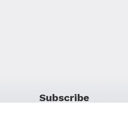
Subscribe
For Promos & Offers, Events, News & Much More!