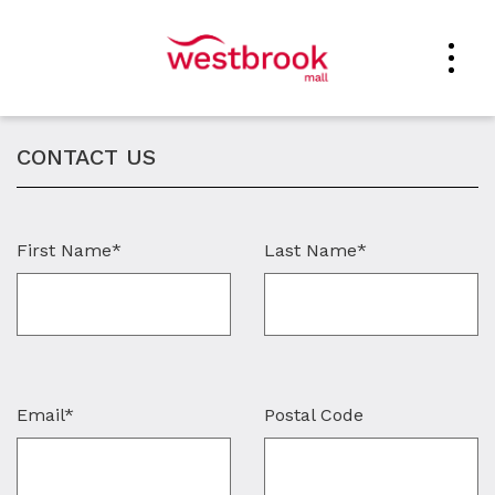
CONTACT US
First Name*
Last Name*
Email*
Postal Code