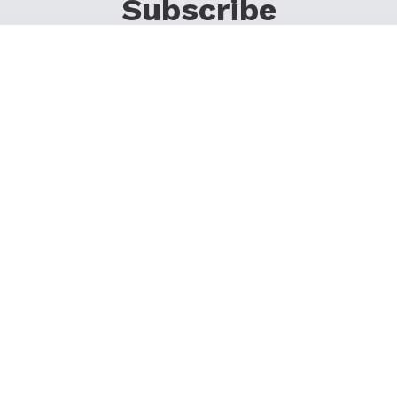
Subscribe
For Promos & Offers, Events, News & Much More!
JOIN OUR LIST
Follow Us on Social Media
1200 37th St SW
Calgary, Alberta T3C 1S2