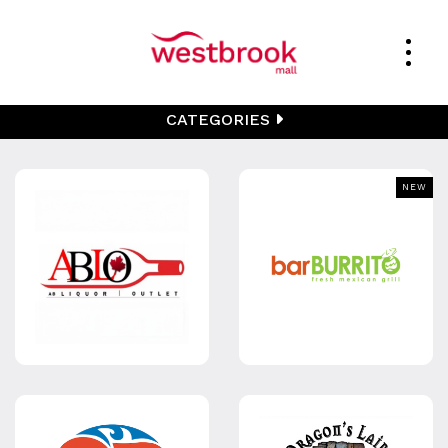
CATEGORIES
NEW