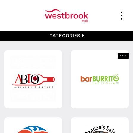
CATEGORIES
NEW