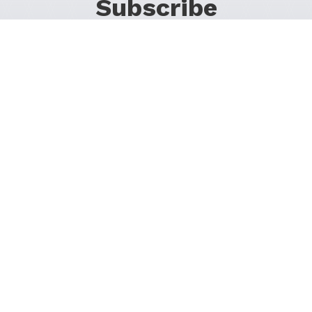
Subscribe
For Promos & Offers, Events, News & Much More!
JOIN OUR LIST
Follow Us on Social Media
1200 37th St SW
Calgary, Alberta T3C 1S2