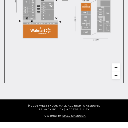
© 2026 WESTBROOK MALL ALL RIGHTS RESERVED
PRIVACY POLICY
|
ACCESSIBILITY
POWERED BY
MALL MAVERICK