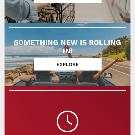
SOMETHING NEW IS ROLLING
IN!
EXPLORE