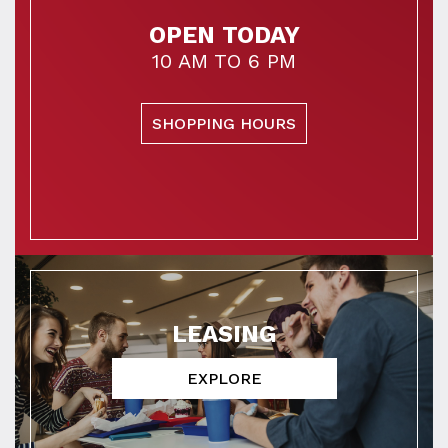
OPEN TODAY
10 AM TO 6 PM
SHOPPING HOURS
LEASING
EXPLORE