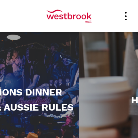
ER
HOURS
ULES