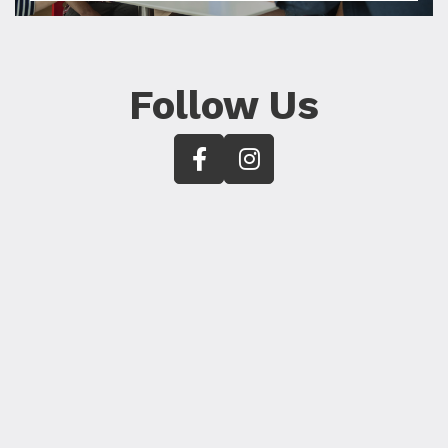
Follow Us