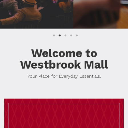
Welcome to
Westbrook Mall
Your Place for Everyday Essentials.