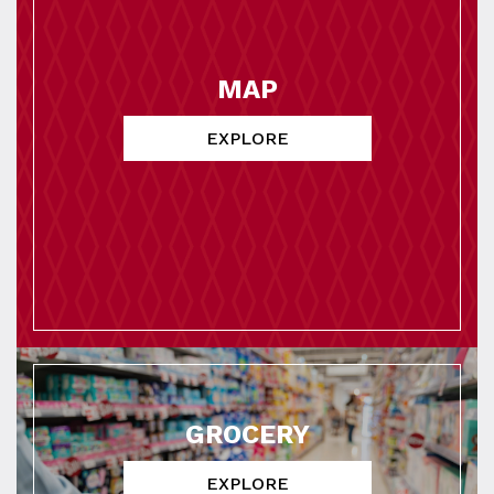
MAP
EXPLORE
GROCERY
EXPLORE