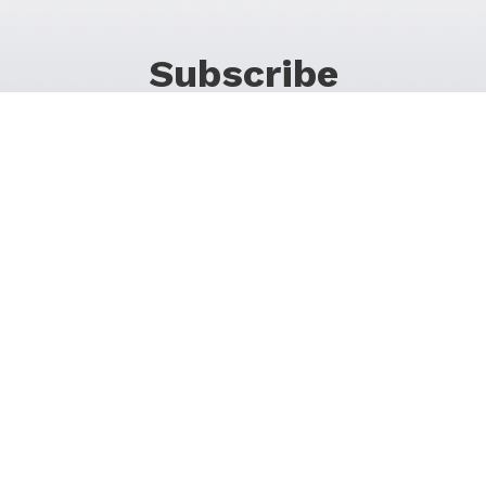
Subscribe
For Promos & Offers, Events, News & Much More!
JOIN OUR LIST
Follow Us on Social Media