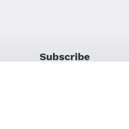
Subscribe
For Promos & Offers, Events, News & Much More!
JOIN OUR LIST
Follow Us on Social Media