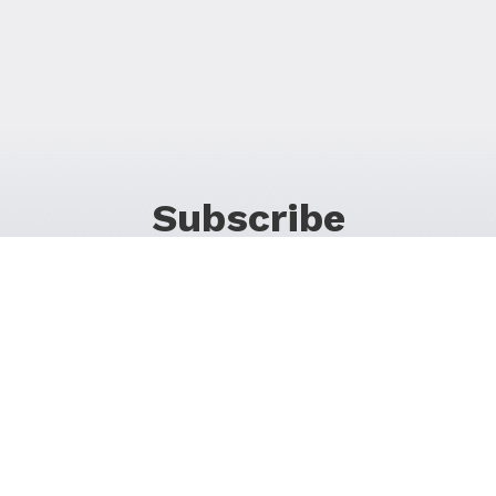
Subscribe
For Promos & Offers, Events, News & Much More!
JOIN OUR LIST
Follow Us on Social Media