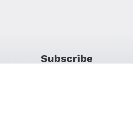
Subscribe
For Promos & Offers, Events, News & Much More!
JOIN OUR LIST
Follow Us on Social Media