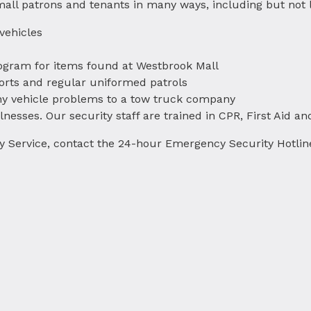
 mall patrons and tenants in many ways, including but not l
 vehicles
ogram for items found at Westbrook Mall
orts and regular uniformed patrols
 any vehicle problems to a tow truck company
illnesses. Our security staff are trained in CPR, First Aid an
ity Service, contact the 24-hour Emergency Security Hotlin