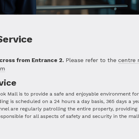
Service
across from Entrance 2.
Please refer to the
centre
om
vice
ok Mall is to provide a safe and enjoyable environment for a
ing is scheduled on a 24 hours a day basis, 365 days a ye
l are regularly patrolling the entire property, providing
onsible for all aspects of safety and security in the mall, 