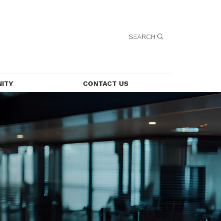
SEARCH
ITY
CONTACT US
CONTACT US
LEASING
EMPLOYMENT
SECURITY