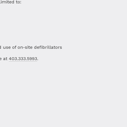
imited to:
d use of on-site defibrillators
e at
403.333.5993
.