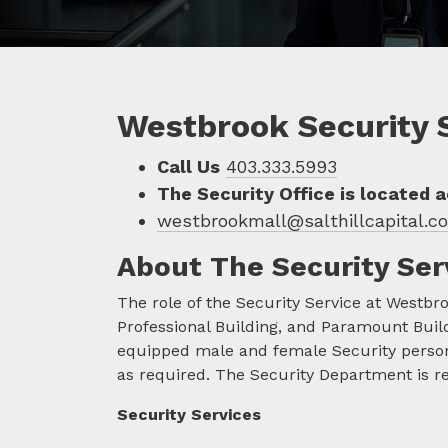
Security
Westbrook Security 
Call Us
403.333.5993
The Security Office is located 
westbrookmall@salthillcapital.c
About The Security Ser
The role of the Security Service at Westbro
Professional Building, and Paramount Build
equipped male and female Security personne
as required. The Security Department is resp
Security Services