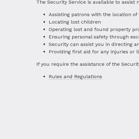
The Security Service is available to assist
Assisting patrons with the location of
Locating lost children
Operating lost and found property pr
Ensuring personal safety through esc
Security can assist you in directing
Providing first aid for any injuries or 
If you require the assistance of the Secur
Rules and Regulations