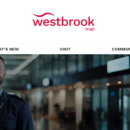
AT'S NEW
VISIT
COMMUN
OMOTIONS
HOURS
EVENTS