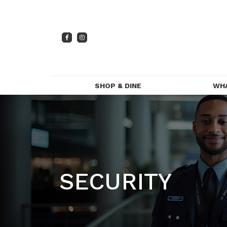
SHOP & DINE
WH
DIRECTORY
PR
CENTRE MAP
FOOD & DRINK
SECURITY