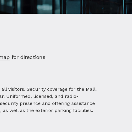
 map
for directions.
ll visitors. Security coverage for the Mall,
ar. Uniformed, licensed, and radio-
 security presence and offering assistance
as well as the exterior parking facilities.