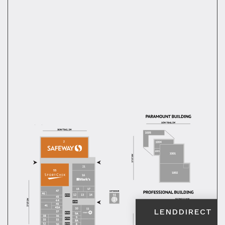
LENDDIRECT