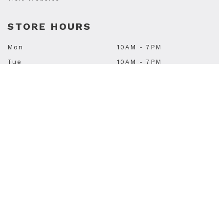
STORE HOURS
Mon
10AM - 7PM
Tue
10AM - 7PM
Wed
10AM - 7PM
Thu
10AM - 9PM
Fri
10AM - 9PM
Sat
10AM - 6PM
Sun
11AM - 5PM
Subscribe