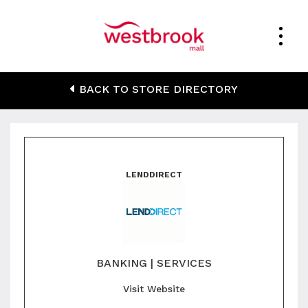
LendDirect
BACK TO STORE DIRECTORY
LENDDIRECT
BANKING | SERVICES
Visit Website