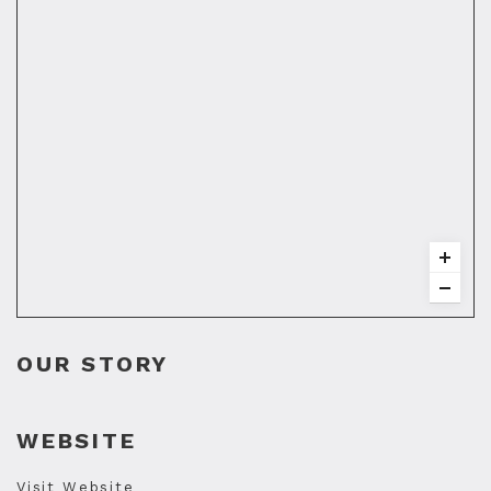
OUR STORY
WEBSITE
Visit Website