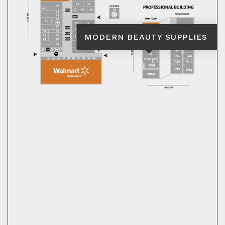
MODERN BEAUTY SUPPLIES