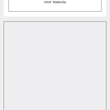
Visit Website