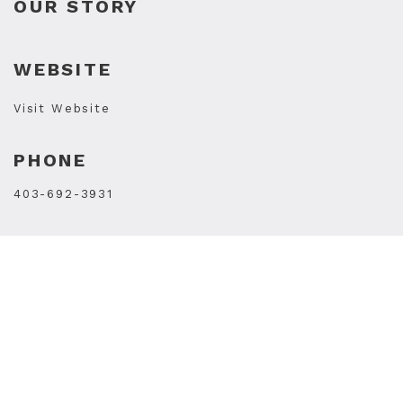
OUR STORY
WEBSITE
Visit Website
PHONE
403-692-3931
STORE HOURS
Monday8:30 a.m.–5:30 p.m.
Tuesday8:30 a.m.–5:30 p.m.
Wednesday8:30 a.m.–5:30 p.m.
Thursday8:30 a.m.–5:30 p.m.
Friday8:30 a.m.–5:30 p.m.