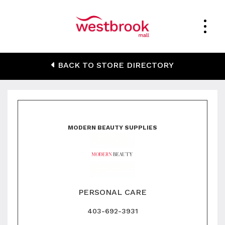
Modern Beauty
BACK TO STORE DIRECTORY
Supplies
MODERN BEAUTY SUPPLIES
PERSONAL CARE
403-692-3931