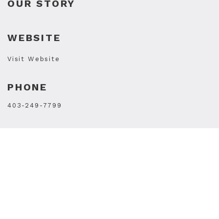
OUR STORY
WEBSITE
Visit Website
PHONE
403-249-7799
STORE HOURS
Mon
9AM - 5PM
Tue
9AM - 5PM
Wed
11AM - 7PM
Thu
11AM - 7PM
Fri
11AM - 7PM