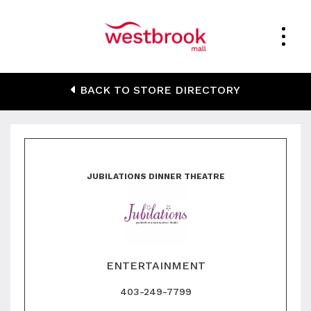
Jubilations Dinner
BACK TO STORE DIRECTORY
Theatre
JUBILATIONS DINNER THEATRE
ENTERTAINMENT
403-249-7799