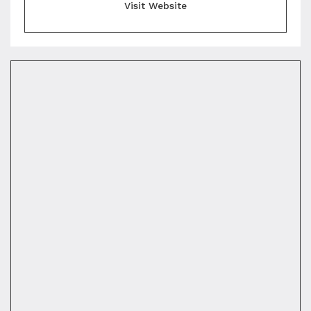
Visit Website