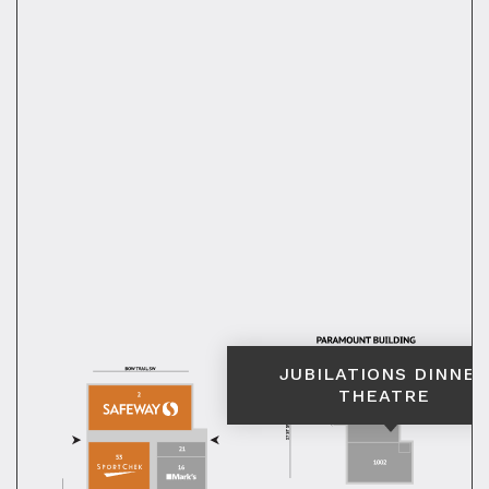
JUBILATIONS DINNER
THEATRE