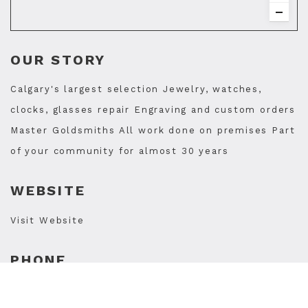
OUR STORY
Calgary's largest selection Jewelry, watches,
clocks, glasses repair Engraving and custom orders
Master Goldsmiths All work done on premises Part
of your community for almost 30 years
WEBSITE
Visit Website
PHONE
403-242-0900