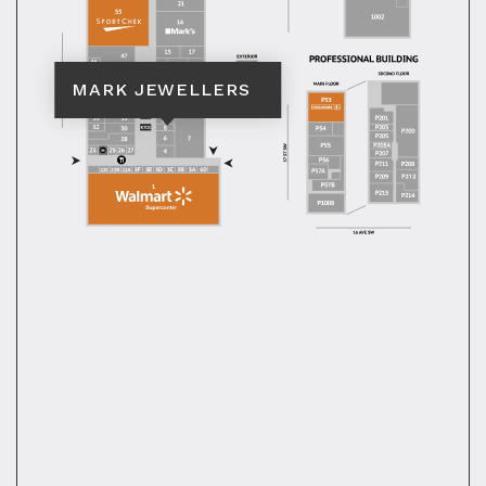
MARK JEWELLERS