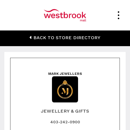
Mark Jewellers
BACK TO STORE DIRECTORY
MARK JEWELLERS
JEWELLERY & GIFTS
403-242-0900