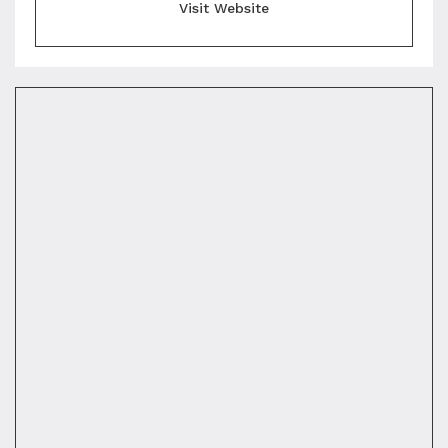
Visit Website