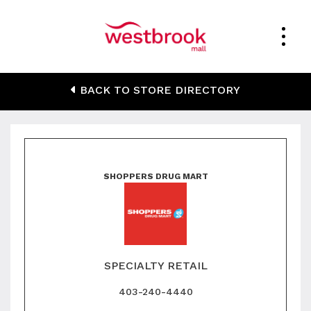
Shoppers Drug Mart
BACK TO STORE DIRECTORY
SHOPPERS DRUG MART
SPECIALTY RETAIL
403-240-4440