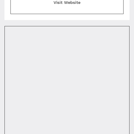
Visit Website