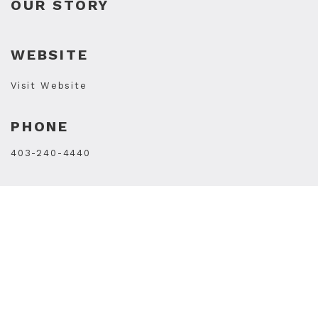
OUR STORY
WEBSITE
Visit Website
PHONE
403-240-4440
STORE HOURS
Mon
10AM - 7PM
Tue
10AM - 7PM
Wed
10AM - 7PM
Thu
10AM - 9PM
Fri
10AM - 9PM