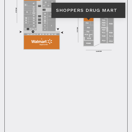
SHOPPERS DRUG MART