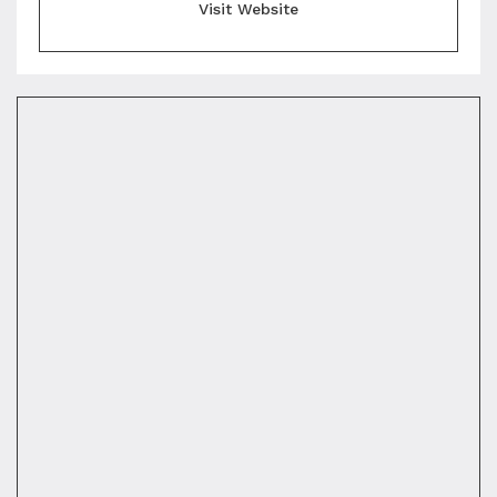
Visit Website