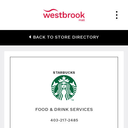
Starbucks
BACK TO STORE DIRECTORY
STARBUCKS
FOOD & DRINK SERVICES
403-217-2485