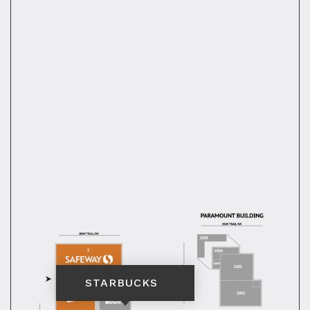
STARBUCKS