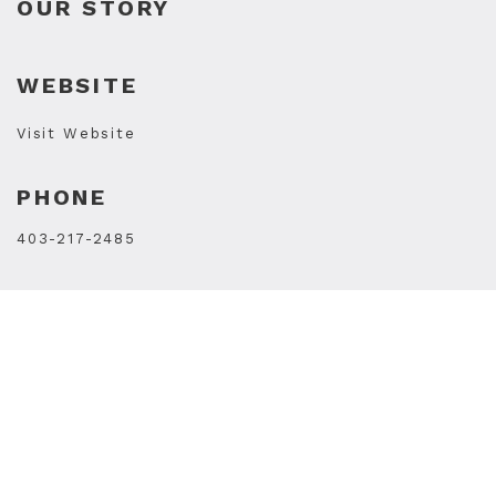
OUR STORY
WEBSITE
Visit Website
PHONE
403-217-2485
STORE HOURS
Mon
10AM - 7PM
Tue
10AM - 7PM
Wed
10AM - 7PM
Thu
10AM - 9PM
Fri
10AM - 9PM