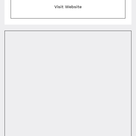
Visit Website