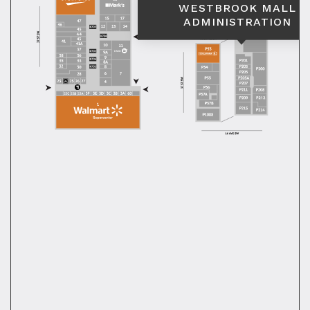
WESTBROOK MALL
ADMINISTRATION