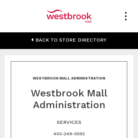
Westbrook Mall
BACK TO STORE DIRECTORY
Administration
WESTBROOK MALL ADMINISTRATION
Westbrook Mall
Administration
SERVICES
403-249-0052