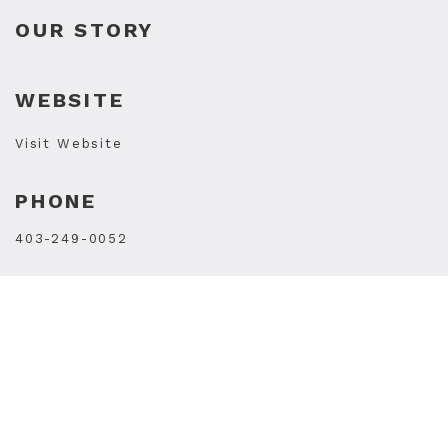
OUR STORY
WEBSITE
Visit Website
PHONE
403-249-0052
STORE HOURS
Mon
10AM - 7PM
Tue
10AM - 7PM
Wed
10AM - 7PM
Thu
10AM - 9PM